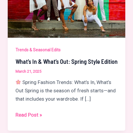
Trends & Seasonal Edits
What’s In & What’s Out: Spring Style Edition
March 21, 2025
Spring Fashion Trends: What’s In, What’s
Out Spring is the season of fresh starts—and
that includes your wardrobe. If […]
What’s
Read Post »
In
&