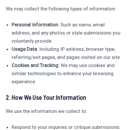
We may collect the following types of information:
Personal Information
: Such as name, email
address, and any photos or style submissions you
voluntarily provide.
Usage Data
: Including IP address, browser type,
referring/exit pages, and pages visited on our site.
Cookies and Tracking
: We may use cookies and
similar technologies to enhance your browsing
experience.
2. How We Use Your Information
We use the information we collect to:
Respond to your inquiries or critique submissions.