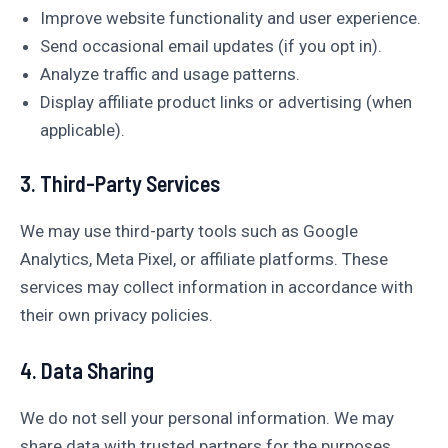
Improve website functionality and user experience.
Send occasional email updates (if you opt in).
Analyze traffic and usage patterns.
Display affiliate product links or advertising (when
applicable).
3. Third-Party Services
We may use third-party tools such as Google
Analytics, Meta Pixel, or affiliate platforms. These
services may collect information in accordance with
their own privacy policies.
4. Data Sharing
We do not sell your personal information. We may
share data with trusted partners for the purposes