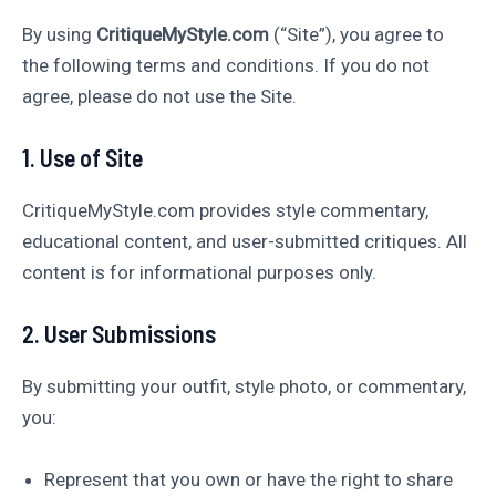
By using
CritiqueMyStyle.com
(“Site”), you agree to
the following terms and conditions. If you do not
agree, please do not use the Site.
1. Use of Site
CritiqueMyStyle.com provides style commentary,
educational content, and user-submitted critiques. All
content is for informational purposes only.
2. User Submissions
By submitting your outfit, style photo, or commentary,
you:
Represent that you own or have the right to share