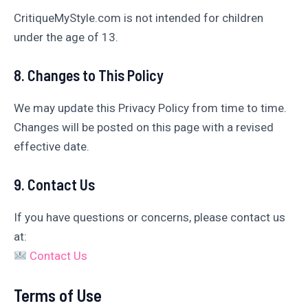
CritiqueMyStyle.com is not intended for children
under the age of 13.
8. Changes to This Policy
We may update this Privacy Policy from time to time.
Changes will be posted on this page with a revised
effective date.
9. Contact Us
If you have questions or concerns, please contact us
at:
Contact Us
Terms of Use