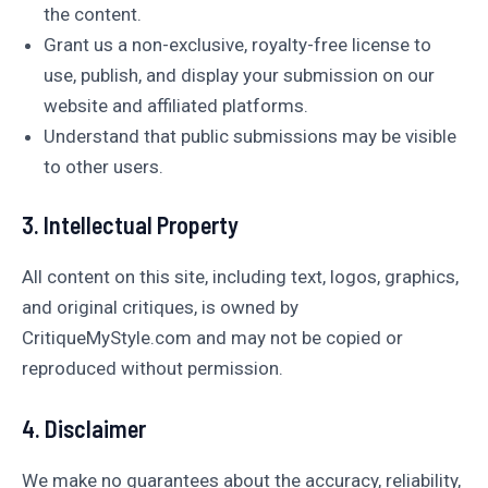
the content.
Grant us a non-exclusive, royalty-free license to
use, publish, and display your submission on our
website and affiliated platforms.
Understand that public submissions may be visible
to other users.
3. Intellectual Property
All content on this site, including text, logos, graphics,
and original critiques, is owned by
CritiqueMyStyle.com and may not be copied or
reproduced without permission.
4. Disclaimer
We make no guarantees about the accuracy, reliability,