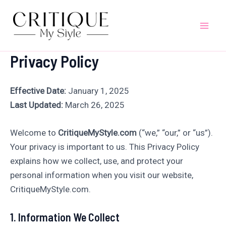
Skip
to
Mai
content
Privacy Policy
Men
Effective Date:
January 1, 2025
Last Updated:
March 26, 2025
Welcome to
CritiqueMyStyle.com
(“we,” “our,” or “us”).
Your privacy is important to us. This Privacy Policy
explains how we collect, use, and protect your
personal information when you visit our website,
CritiqueMyStyle.com.
1. Information We Collect