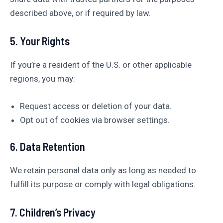
described above, or if required by law.
5. Your Rights
If you’re a resident of the U.S. or other applicable
regions, you may:
Request access or deletion of your data.
Opt out of cookies via browser settings.
6. Data Retention
We retain personal data only as long as needed to
fulfill its purpose or comply with legal obligations.
7. Children’s Privacy