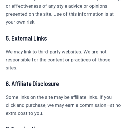
or effectiveness of any style advice or opinions
presented on the site. Use of this information is at
your own risk.
5. External Links
We may link to third-party websites. We are not
responsible for the content or practices of those
sites.
6. Affiliate Disclosure
Some links on the site may be affiliate links. If you
click and purchase, we may earn a commission—at no
extra cost to you.