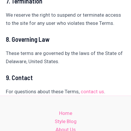
7. Termination
We reserve the right to suspend or terminate access
to the site for any user who violates these Terms.
8. Governing Law
These terms are governed by the laws of the State of
Delaware, United States.
9. Contact
For questions about these Terms,
contact us
.
Home
Style Blog
About Us