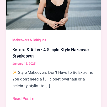
Makeovers & Critiques
Before & After: A Simple Style Makeover
Breakdown
January 15, 2025
Style Makeovers Don’t Have to Be Extreme
You don’t need a full closet overhaul or a
celebrity stylist to […]
Before
Read Post »
&