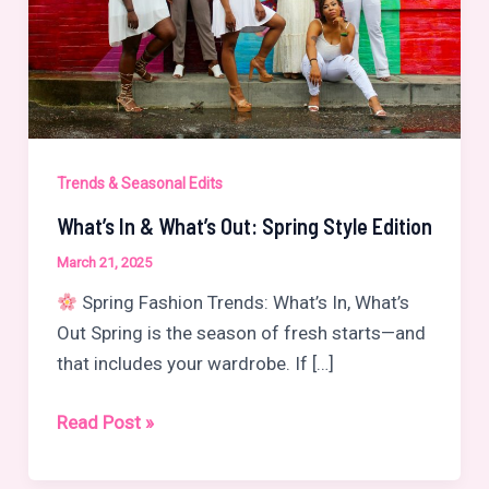
Trends & Seasonal Edits
What’s In & What’s Out: Spring Style Edition
March 21, 2025
Spring Fashion Trends: What’s In, What’s
Out Spring is the season of fresh starts—and
that includes your wardrobe. If […]
What’s
Read Post »
In
&