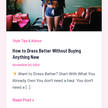
Style Tips & Advice
How to Dress Better Without Buying
Anything New
November 20, 2024
Want to Dress Better? Start With What You
Already Own You don’t need a haul. You don’t
need a […]
How
Read Post »
to