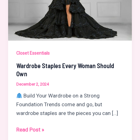
Closet Essentials
Wardrobe Staples Every Woman Should
Own
December 2, 2024
Build Your Wardrobe on a Strong
Foundation Trends come and go, but
wardrobe staples are the pieces you can […]
Wardrobe
Read Post »
Staples