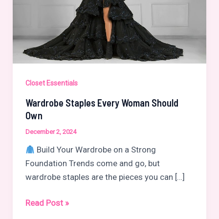
Closet Essentials
Wardrobe Staples Every Woman Should
Own
December 2, 2024
Build Your Wardrobe on a Strong
Foundation Trends come and go, but
wardrobe staples are the pieces you can […]
Wardrobe
Read Post »
Staples