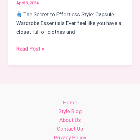
April 9, 2024
The Secret to Effortless Style: Capsule
Wardrobe Essentials Ever feel like you have a
closet full of clothes and
Capsule
Read Post »
Wardrobe
Pieces
That
Always
Work
Home
Style Blog
About Us
Contact Us
Privacy Policy