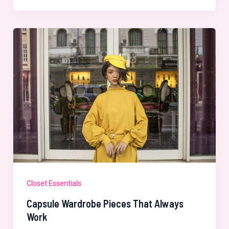
Every
Woman
Should
Own
Closet Essentials
Capsule Wardrobe Pieces That Always
Work