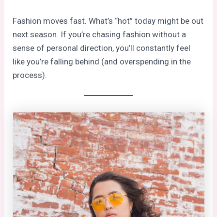
Fashion moves fast. What’s “hot” today might be out
next season. If you’re chasing fashion without a
sense of personal direction, you’ll constantly feel
like you’re falling behind (and overspending in the
process).