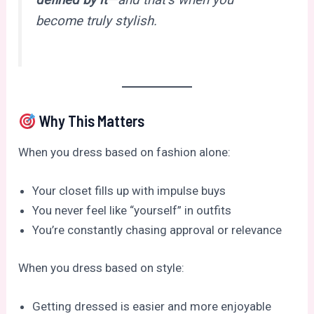
defined by it
—and that’s when you
become truly stylish.
Why This Matters
When you dress based on fashion alone:
Your closet fills up with impulse buys
You never feel like “yourself” in outfits
You’re constantly chasing approval or relevance
When you dress based on style:
Getting dressed is easier and more enjoyable