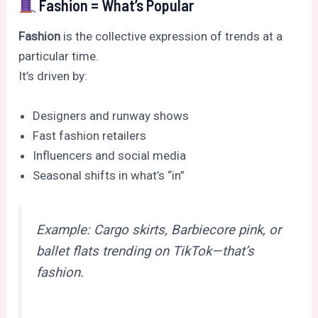
Fashion = What’s Popular
Fashion
is the collective expression of trends at a
particular time.
It’s driven by:
Designers and runway shows
Fast fashion retailers
Influencers and social media
Seasonal shifts in what’s “in”
Example: Cargo skirts, Barbiecore pink, or
ballet flats trending on TikTok—that’s
fashion.