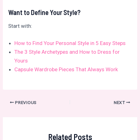
Want to Define Your Style?
Start with:
How to Find Your Personal Style in 5 Easy Steps
The 3 Style Archetypes and How to Dress for
Yours
Capsule Wardrobe Pieces That Always Work
Post
PREVIOUS
NEXT
navigation
Related Posts