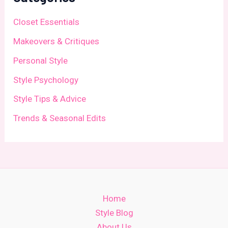
Closet Essentials
Makeovers & Critiques
Personal Style
Style Psychology
Style Tips & Advice
Trends & Seasonal Edits
Home
Style Blog
About Us