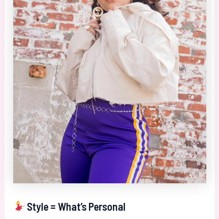
Style = What’s Personal