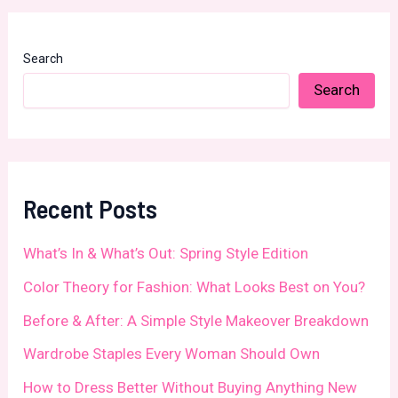
Search
Search
Recent Posts
What’s In & What’s Out: Spring Style Edition
Color Theory for Fashion: What Looks Best on You?
Before & After: A Simple Style Makeover Breakdown
Wardrobe Staples Every Woman Should Own
How to Dress Better Without Buying Anything New