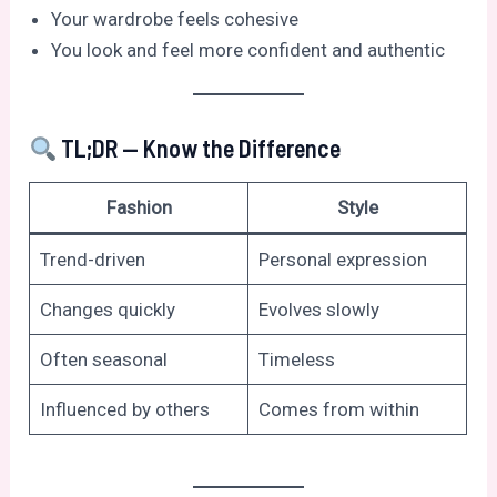
Your wardrobe feels cohesive
You look and feel more confident and authentic
TL;DR — Know the Difference
Fashion
Style
Trend-driven
Personal expression
Changes quickly
Evolves slowly
Often seasonal
Timeless
Influenced by others
Comes from within