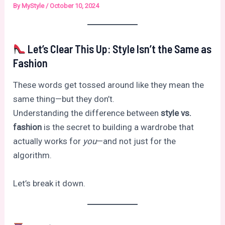
By
MyStyle
/
October 10, 2024
Let’s Clear This Up: Style Isn’t the Same as
Fashion
These words get tossed around like they mean the
same thing—but they don’t.
Understanding the difference between
style vs.
fashion
is the secret to building a wardrobe that
actually works for
you
—and not just for the
algorithm.
Let’s break it down.