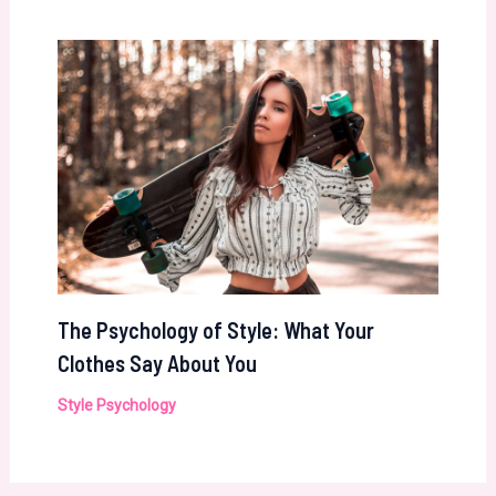
The Psychology of Style: What Your
Clothes Say About You
Style Psychology