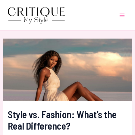
Skip
to
Mai
content
Men
Style vs. Fashion: What’s the
Real Difference?