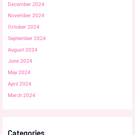
December 2024
November 2024
October 2024
September 2024
August 2024
June 2024
May 2024
April 2024
March 2024
Categories