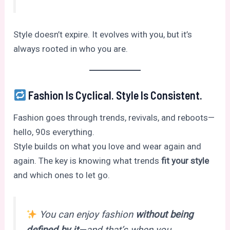
Style doesn’t expire. It evolves with you, but it’s
always rooted in who you are.
Fashion Is Cyclical. Style Is Consistent.
Fashion goes through trends, revivals, and reboots—
hello, 90s everything.
Style builds on what you love and wear again and
again. The key is knowing what trends
fit your style
and which ones to let go.
You can enjoy fashion
without being