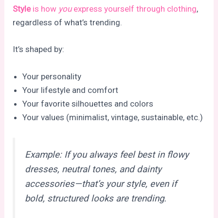
Style
is how
you
express yourself through clothing
,
regardless of what’s trending.
It’s shaped by:
Your personality
Your lifestyle and comfort
Your favorite silhouettes and colors
Your values (minimalist, vintage, sustainable, etc.)
Example: If you always feel best in flowy
dresses, neutral tones, and dainty
accessories—that’s your
style,
even if
bold, structured looks are trending.