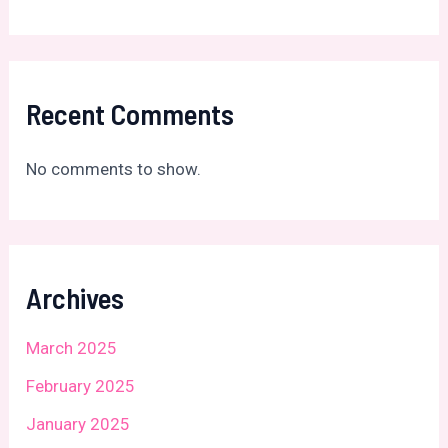
Recent Comments
No comments to show.
Archives
March 2025
February 2025
January 2025